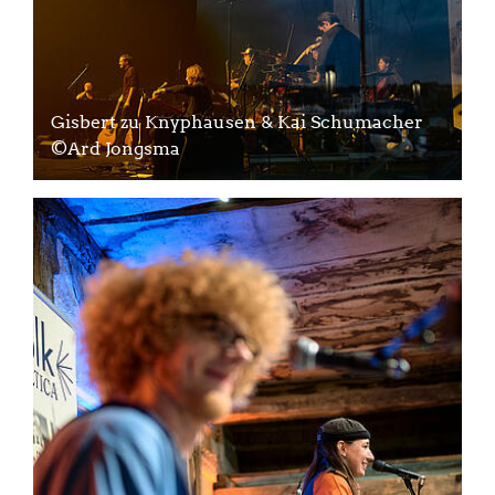
Gisbert zu Knyphausen & Kai Schumacher
©Ard Jongsma