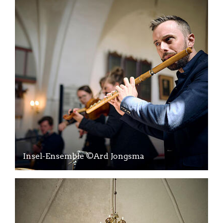
Insel-Ensemble ©Ard Jongsma