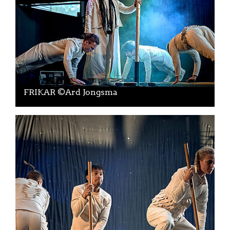
FRIKAR ©Ard Jongsma