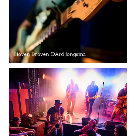
Hoven Droven ©Ard Jongsma