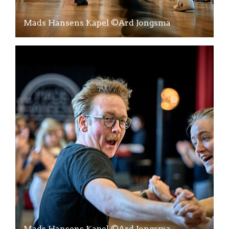
Mads Hansens Kapel ©Ard Jongsma
Mads Hansens Kapel ©Ard Jongsma