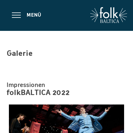
MENÜ
Galerie
Impressionen
folkBALTICA 2022