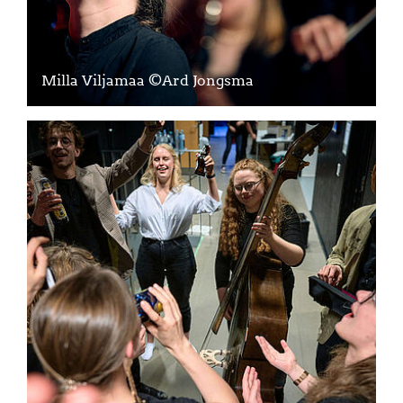
Milla Viljamaa ©Ard Jongsma