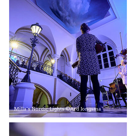
Milla´s Nordic Lights ©Ard Jongsma