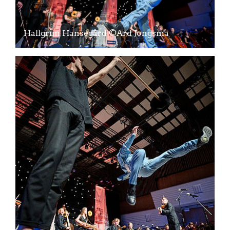
Hallgrim Hansegård ©Ard Jongsma