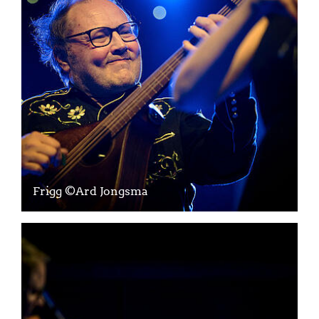
Frigg ©Ard Jongsma