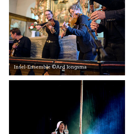
Insel-Ensemble ©Ard Jongsma