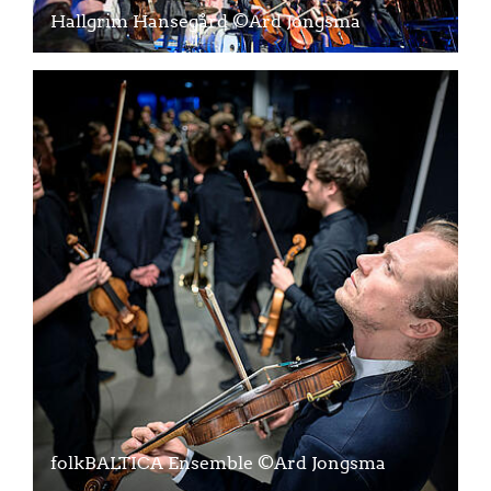
Hallgrim Hansegård ©Ard Jongsma
folkBALTICA Ensemble ©Ard Jongsma