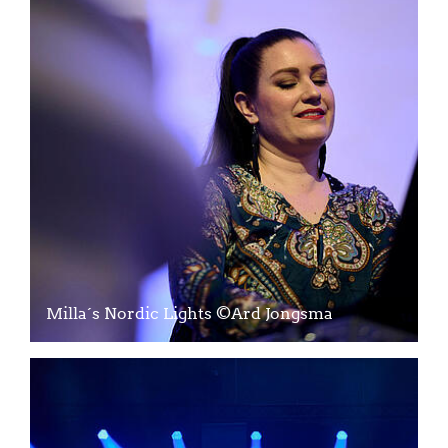
Milla´s Nordic Lights ©Ard Jongsma