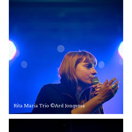
Rita Maria Trio ©Ard Jongsma