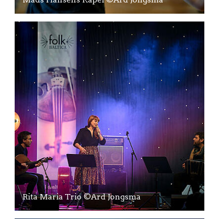
Rita Maria Trio ©Ard Jongsma