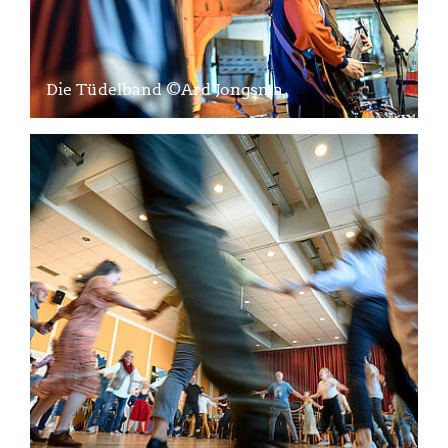
Die Tüdelband ©Ard Jongsma