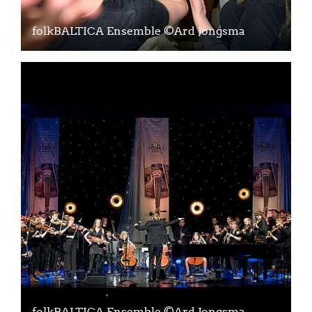
folkBALTICA Ensemble ©Ard Jongsma
folkBALTICA Ensemble ©Ard Jongsma