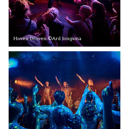
Hoven Droven ©Ard Jongsma