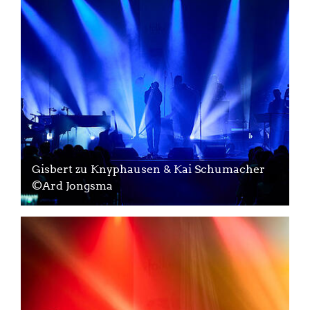
Gisbert zu Knyphausen & Kai Schumacher
©Ard Jongsma