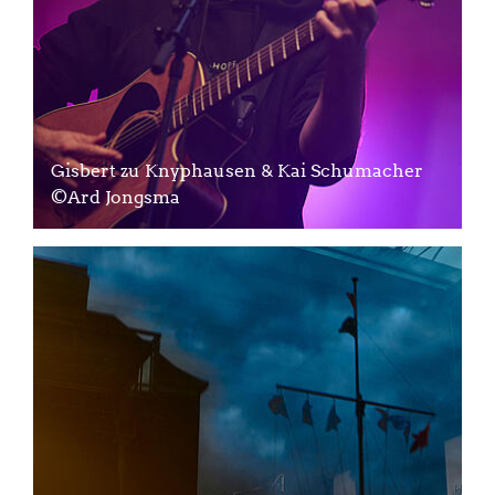
Gisbert zu Knyphausen & Kai Schumacher
©Ard Jongsma