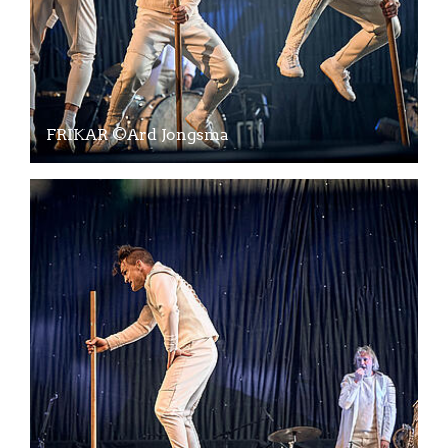
FRIKAR ©Ard Jongsma