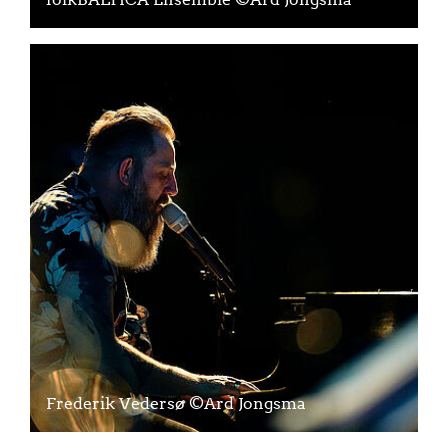
Frederik Vedersø ©Ard Jongsma