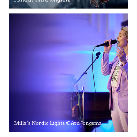
Milla´s Nordic Lights ©Ard Jongsma