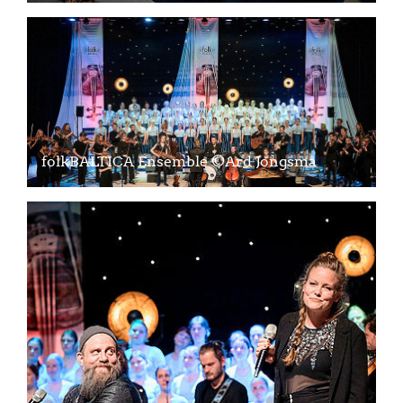
folkBALTICA Ensemble ©Ard Jongsma