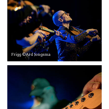
Frigg ©Ard Jongsma