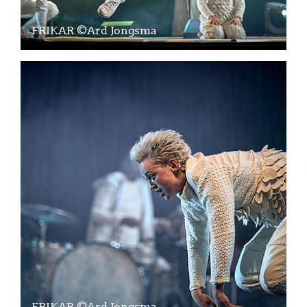
FRIKAR ©Ard Jongsma
FRIKAR ©Ard Jongsma