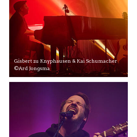
Gisbert zu Knyphausen & Kai Schumacher
©Ard Jongsma