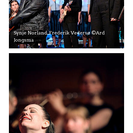
Synje Norland, Frederik Vedersø ©Ard
Jongsma