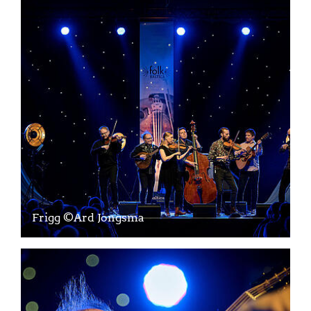
Frigg ©Ard Jongsma