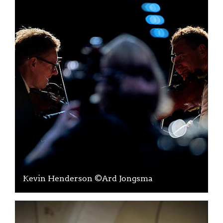
Kevin Henderson ©Ard Jongsma