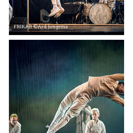
FRIKAR ©Ard Jongsma