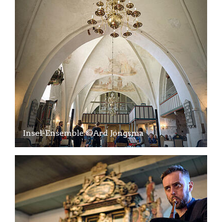
Insel-Ensemble ©Ard Jongsma